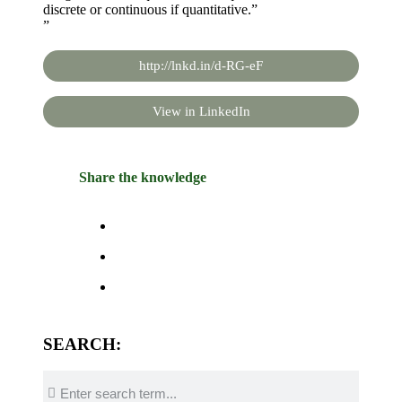
discrete or continuous if quantitative.”
”
http://lnkd.in/d-RG-eF
View in LinkedIn
Share the knowledge
SEARCH: