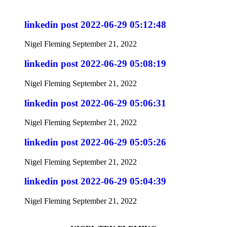
linkedin post 2022-06-29 05:12:48
Nigel Fleming
September 21, 2022
linkedin post 2022-06-29 05:08:19
Nigel Fleming
September 21, 2022
linkedin post 2022-06-29 05:06:31
Nigel Fleming
September 21, 2022
linkedin post 2022-06-29 05:05:26
Nigel Fleming
September 21, 2022
linkedin post 2022-06-29 05:04:39
Nigel Fleming
September 21, 2022