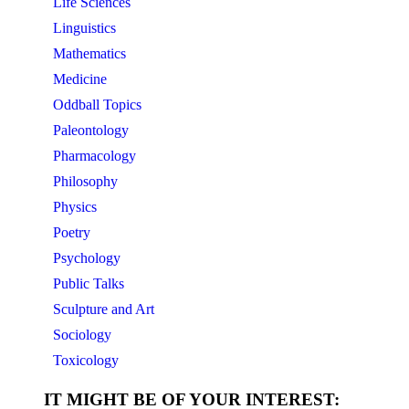
Life Sciences
Linguistics
Mathematics
Medicine
Oddball Topics
Paleontology
Pharmacology
Philosophy
Physics
Poetry
Psychology
Public Talks
Sculpture and Art
Sociology
Toxicology
IT MIGHT BE OF YOUR INTEREST: