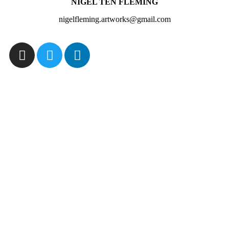
NIGEL TEN FLEMING
nigelfleming.artworks@gmail.com