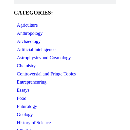
CATEGORIES:
Agriculture
Anthropology
Archaeology
Artificial Intelligence
Astrophysics and Cosmology
Chemistry
Controversial and Fringe Topics
Entrepreneuring
Essays
Food
Futurology
Geology
History of Science